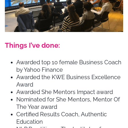
Things I’ve done:
Awarded top 10 female Business Coach
by Yahoo Finance
Awarded the KWE Business Excellence
Award
Awarded She Mentors Impact award
Nominated for She Mentors, Mentor Of
The Year award
Certified Results Coach, Authentic
Education