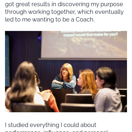
got great results in discovering my purpose
through working together, which eventually
led to me wanting to be a Coach.
I studied everything I could about