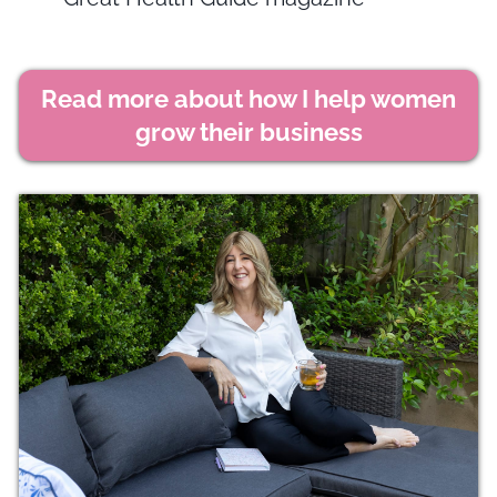
Read more about how I help women
grow their business