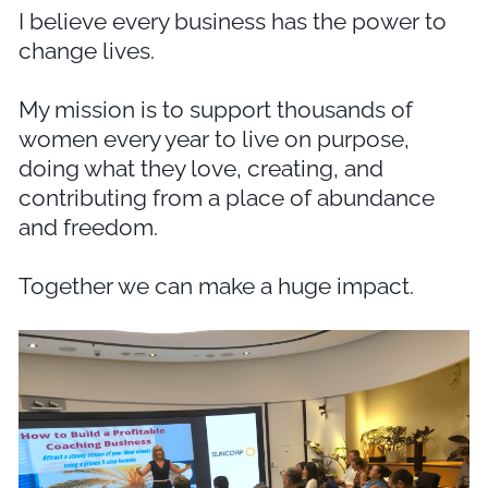
I believe every business has the power to
change lives.
My mission is to support thousands of
women every year to live on purpose,
doing what they love, creating, and
contributing from a place of abundance
and freedom.
Together we can make a huge impact.