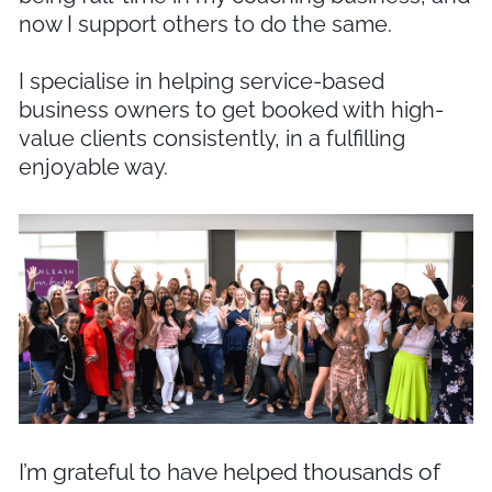
now I support others to do the same.
I specialise in helping service-based
business owners to get booked with high-
value clients consistently, in a fulfilling
enjoyable way.
I’m grateful to have helped thousands of