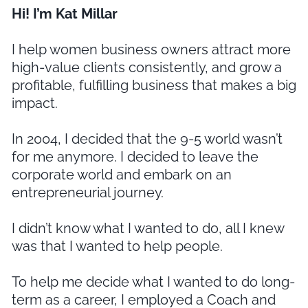
Hi! I’m Kat Millar
I help women business owners attract more
high-value clients consistently, and grow a
profitable, fulfilling business that makes a big
impact.
In 2004, I decided that the 9-5 world wasn’t
for me anymore. I decided to leave the
corporate world and embark on an
entrepreneurial journey.
I didn’t know what I wanted to do, all I knew
was that I wanted to help people.
To help me decide what I wanted to do long-
term as a career, I employed a Coach and