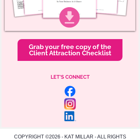
Grab your free copy of the
Client Attraction Checklist
LET'S CONNECT
COPYRIGHT ©2026 - KAT MILLAR - ALL RIGHTS