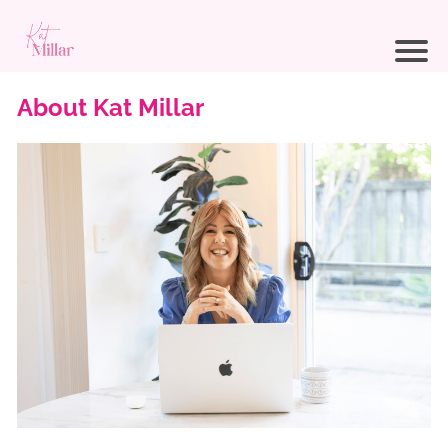
About Kat Millar