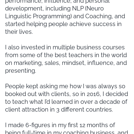
performance, influence, and personal
development, including NLP (Neuro
Linguistic Programming) and Coaching, and
started helping people achieve success in
their lives.
I also invested in multiple business courses
from some of the best teachers in the world
on marketing, sales, mindset, influence, and
presenting.
People kept asking me how I was always so
booked out with clients, so in 2016, I decided
to teach what I’d learned in over a decade of
client attraction in 3 different countries.
I made 6-figures in my first 12 months of
being full-time in my coaching business, and