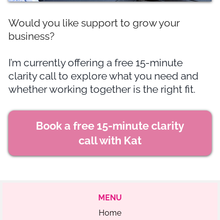
Would you like support to grow your
business?
I’m currently offering a free 15-minute
clarity call to explore what you need and
whether working together is the right fit.
Book a free 15-minute clarity
call with Kat
MENU
Home