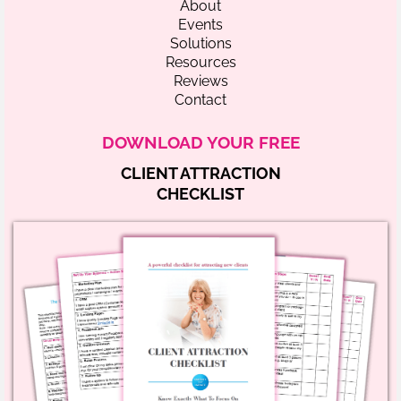
About
Events
Solutions
Resources
Reviews
Contact
DOWNLOAD YOUR FREE
CLIENT ATTRACTION
CHECKLIST