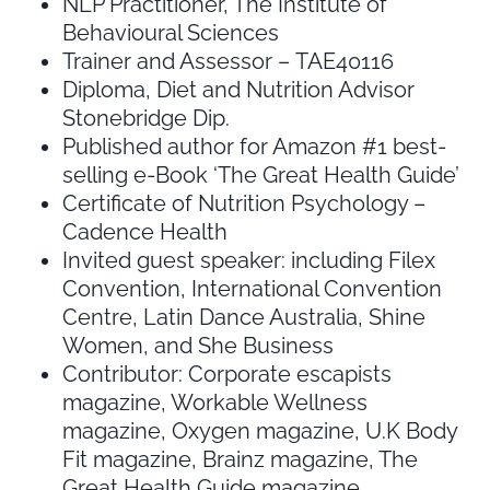
NLP Practitioner, The Institute of
Behavioural Sciences
Trainer and Assessor – TAE40116
Diploma, Diet and Nutrition Advisor
Stonebridge Dip.
Published author for Amazon #1 best-
selling e-Book ‘The Great Health Guide’
Certificate of Nutrition Psychology –
Cadence Health
Invited guest speaker: including Filex
Convention, International Convention
Centre, Latin Dance Australia, Shine
Women, and She Business
Contributor: Corporate escapists
magazine, Workable Wellness
magazine, Oxygen magazine, U.K Body
Fit magazine, Brainz magazine, The
Great Health Guide magazine