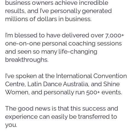
business owners achieve incredible
results, and I’ve personally generated
millions of dollars in business.
I’m blessed to have delivered over 7,000+
one-on-one personal coaching sessions
and seen so many life-changing
breakthroughs.
I’ve spoken at the International Convention
Centre, Latin Dance Australia, and Shine
Women, and personally run 500+ events.
The good news is that this success and
experience can easily be transferred to
you.