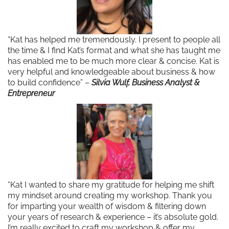
“Kat has helped me tremendously. I present to people all
the time & I find Kat’s format and what she has taught me
has enabled me to be much more clear & concise. Kat is
very helpful and knowledgeable about business & how
to build confidence” –
Silvia Wulf, Business Analyst &
Entrepreneur
“Kat I wanted to share my gratitude for helping me shift
my mindset around creating my workshop. Thank you
for imparting your wealth of wisdom & filtering down
your years of research & experience – it’s absolute gold.
I’m really excited to craft my workshop & offer my