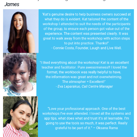
James