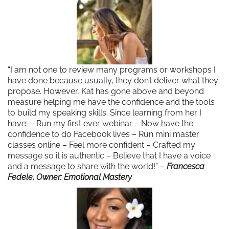
“I am not one to review many programs or workshops I
have done because usually, they don’t deliver what they
propose. However, Kat has gone above and beyond
measure helping me have the confidence and the tools
to build my speaking skills. Since learning from her I
have: – Run my first ever webinar – Now have the
confidence to do Facebook lives – Run mini master
classes online – Feel more confident – Crafted my
message so it is authentic – Believe that I have a voice
and a message to share with the world!” –
Francesca
Fedele, Owner: Emotional Mastery