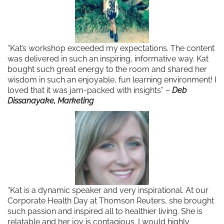
“Kat’s workshop exceeded my expectations. The content
was delivered in such an inspiring, informative way. Kat
bought such great energy to the room and shared her
wisdom in such an enjoyable, fun learning environment! I
loved that it was jam-packed with insights” –
Deb
Dissanayake, Marketing
“Kat is a dynamic speaker and very inspirational. At our
Corporate Health Day at Thomson Reuters, she brought
such passion and inspired all to healthier living. She is
relatable and her joy is contagious. I would highly