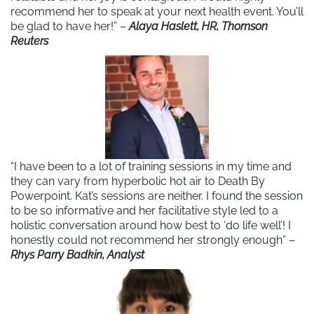
recommend her to speak at your next health event. You’ll
be glad to have her!” –
Alaya Haslett, HR, Thomson
Reuters
“I have been to a lot of training sessions in my time and
they can vary from hyperbolic hot air to Death By
Powerpoint. Kat’s sessions are neither. I found the session
to be so informative and her facilitative style led to a
holistic conversation around how best to ‘do life well’! I
honestly could not recommend her strongly enough” –
Rhys Parry Badkin, Analyst