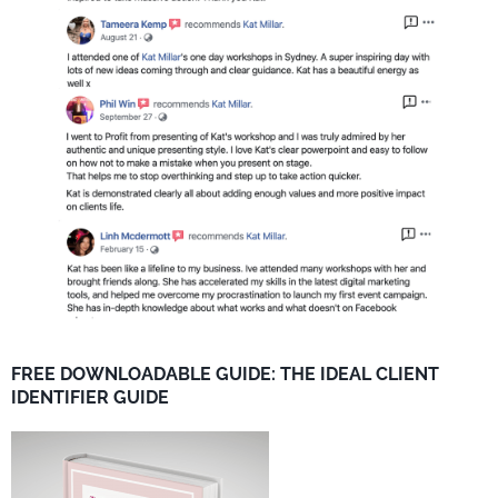
FREE DOWNLOADABLE GUIDE: THE IDEAL CLIENT
IDENTIFIER GUIDE