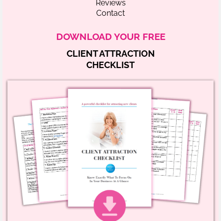
Reviews
Contact
DOWNLOAD YOUR FREE
CLIENT ATTRACTION
CHECKLIST