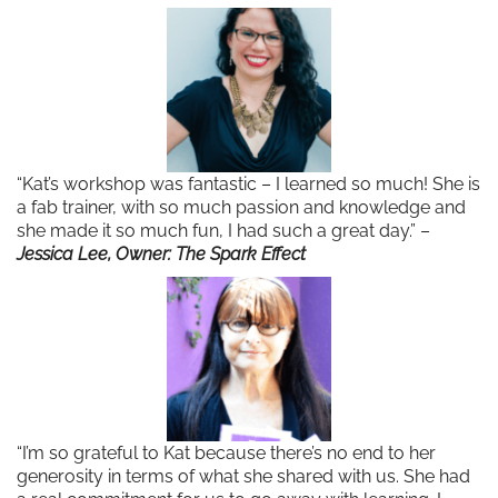
“Kat’s workshop was fantastic – I learned so much! She is
a fab trainer, with so much passion and knowledge and
she made it so much fun, I had such a great day.” –
Jessica Lee, Owner: The Spark Effect
“I’m so grateful to Kat because there’s no end to her
generosity in terms of what she shared with us. She had