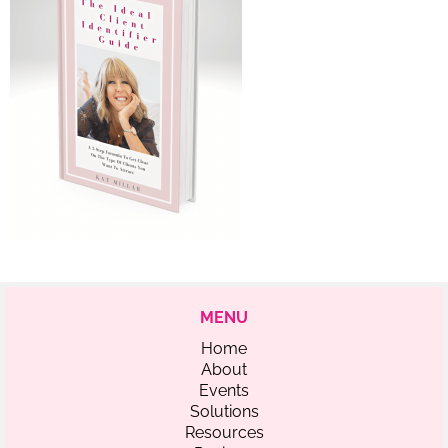
MENU
Home
About
Events
Solutions
Resources