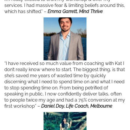
services. I had massive fear & limiting beliefs around this,
which has shifted.” –
Emma Garrett, Mind Thrive
“I have received so much value from coaching with Kat I
don’t really know where to start. The biggest thing, is that
she’s saved me years of wasted time by quickly
discerning what I need to spend time on and what I need
to stop spending time on. From being petrified of
speaking in public, I now confidently deliver talks, often
to people twice my age and had a 75% conversion at my
first workshop” –
Daniel Day, Life Coach, Melbourne