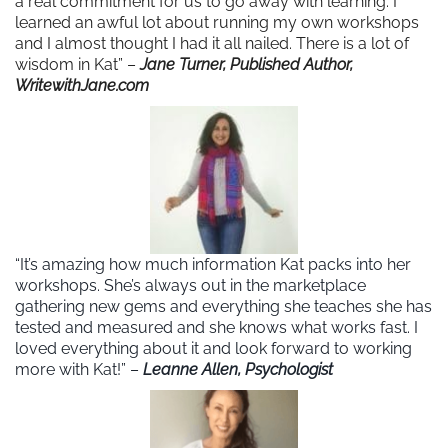
a real commitment for us to go away with learning. I
learned an awful lot about running my own workshops
and I almost thought I had it all nailed. There is a lot of
wisdom in Kat” –
Jane Turner, Published Author,
WritewithJane.com
“It’s amazing how much information Kat packs into her
workshops. She’s always out in the marketplace
gathering new gems and everything she teaches she has
tested and measured and she knows what works fast. I
loved everything about it and look forward to working
more with Kat!” –
Leanne Allen, Psychologist