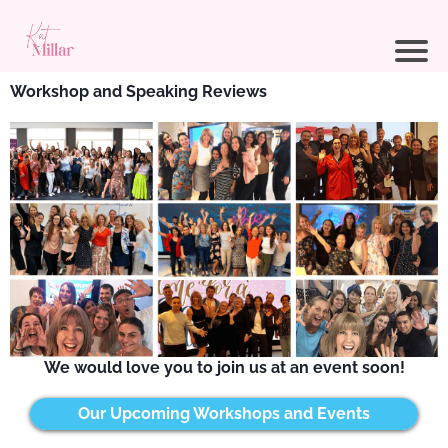
Workshop and Speaking Reviews
We would love you to join us at an event soon!
Our Upcoming Workshops and Events