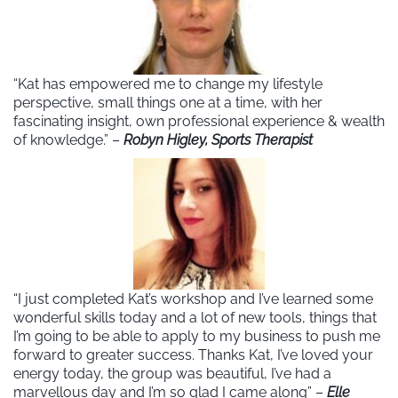
“Kat has empowered me to change my lifestyle
perspective, small things one at a time, with her
fascinating insight, own professional experience & wealth
of knowledge.” –
Robyn Higley, Sports Therapist
“I just completed Kat’s workshop and I’ve learned some
wonderful skills today and a lot of new tools, things that
I’m going to be able to apply to my business to push me
forward to greater success. Thanks Kat, I’ve loved your
energy today, the group was beautiful, I’ve had a
marvellous day and I’m so glad I came along” –
Elle