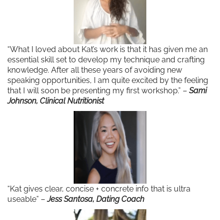
“What I loved about Kat’s work is that it has given me an
essential skill set to develop my technique and crafting
knowledge. After all these years of avoiding new
speaking opportunities, I am quite excited by the feeling
that I will soon be presenting my first workshop.” –
Sami
Johnson, Clinical Nutritionist
“Kat gives clear, concise + concrete info that is ultra
useable” –
Jess Santosa, Dating Coach