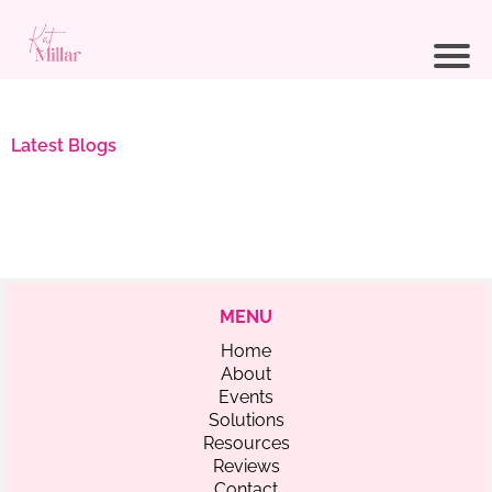
Latest Blogs
MENU
Home
About
Events
Solutions
Resources
Reviews
Contact