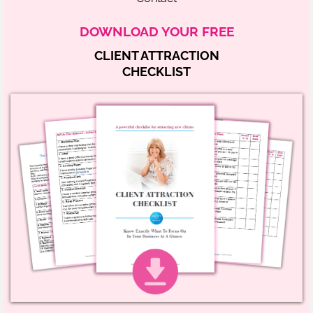
DOWNLOAD YOUR FREE
CLIENT ATTRACTION
CHECKLIST