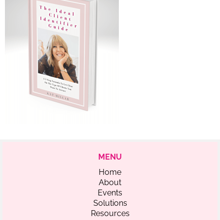
MENU
Home
About
Events
Solutions
Resources