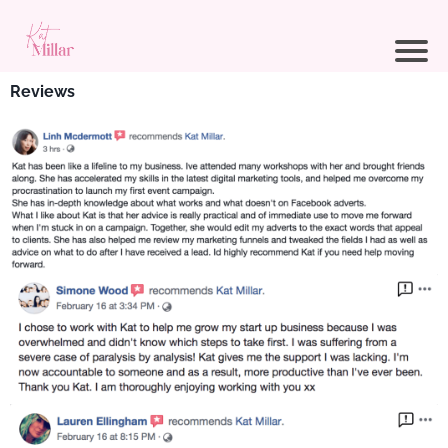
Reviews