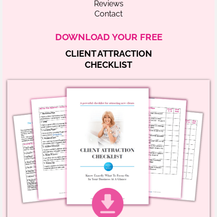
Reviews
Contact
DOWNLOAD YOUR FREE
CLIENT ATTRACTION
CHECKLIST