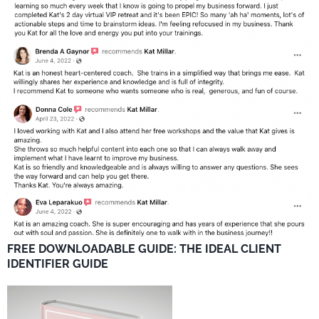
FREE DOWNLOADABLE GUIDE: THE IDEAL CLIENT
IDENTIFIER GUIDE