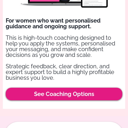
For women who want personalised
guidance and ongoing support.
This is high-touch coaching designed to
help you apply the systems, personalised
your messaging, and make confident
decisions as you grow and scale.
Strategic feedback, clear direction, and
expert support to build a highly profitable
business you love.
See Coaching Options