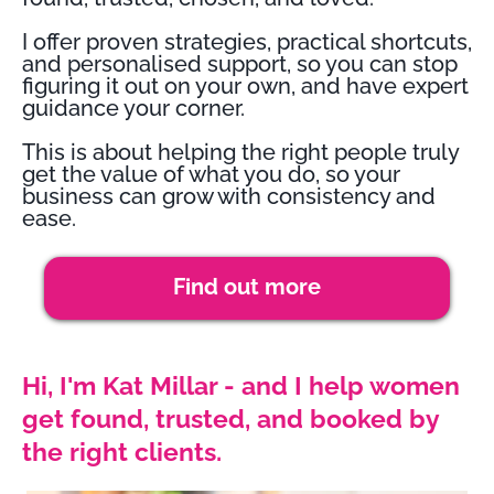
I offer proven strategies, practical shortcuts,
and personalised support, so you can stop
figuring it out on your own, and have expert
guidance your corner.
This is about helping the right people truly
get the value of what you do, so your
business can grow with consistency and
ease.
Find out more
Hi, I'm Kat Millar - and I help women
get found, trusted, and booked by
the right clients.