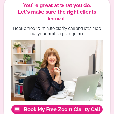
You're great at what you do.
Let's make sure the right clients
know it.
Book a free 15-minute clarity call and let's map
out your next steps together.
Book My Free Zoom Clarity Call