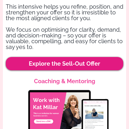
This intensive helps you refine, position, and
strengthen your offer so it is irresistible to
the most aligned clients for you.
We focus on optimising for clarity, demand,
and decision-making – so your offer is
valuable, compelling, and easy for clients to
say yes to.
Explore the Sell-Out Offer
Coaching & Mentoring