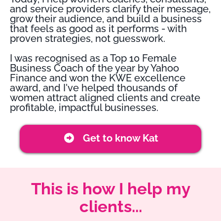
and service providers clarify their message,
grow their audience, and build a business
that feels as good as it performs - with
proven strategies, not guesswork.
I was recognised as a Top 10 Female
Business Coach of the year by Yahoo
Finance and won the KWE excellence
award, and I've helped thousands of
women attract aligned clients and create
profitable, impactful businesses.
Get to know Kat
This is how I help my
clients...