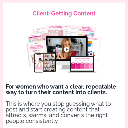
Client-Getting Content
For women who want a clear, repeatable
way to turn their content into clients.
This is where you stop guessing what to
post and start creating content that
attracts, warms, and converts the right
people consistently.