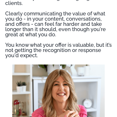
clients.
Clearly communicating the value of what
you do - in your content, conversations,
and offers - can feel far harder and take
longer than it should, even though you're
great at what you do.
You know what your offer is valuable, but it’s
not getting the recognition or response
you'd expect.