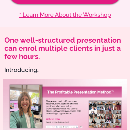
* Learn More About the Workshop
One well-structured presentation
can enrol multiple clients in just a
few hours.
Introducing...