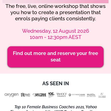
The free, live, online workshop that shows
you how to create a presentation that
enrols paying clients consistently.
Wednesday, 12 August 2026
10am - 12:30pm AEST
Find out more and reserve your free
seat
AS SEEN IN
Top 10 Female Business Coaches 2021, Yahoo