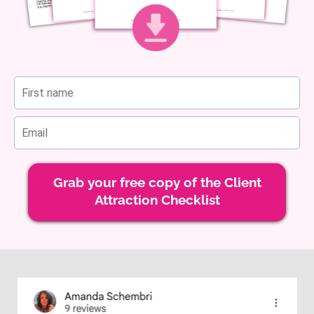
Grab your free copy of the Client
Attraction Checklist