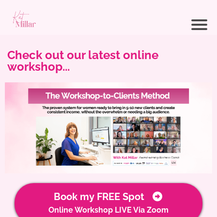
Check out our latest online
workshop...
Book my FREE Spot
Online Workshop LIVE Via Zoom