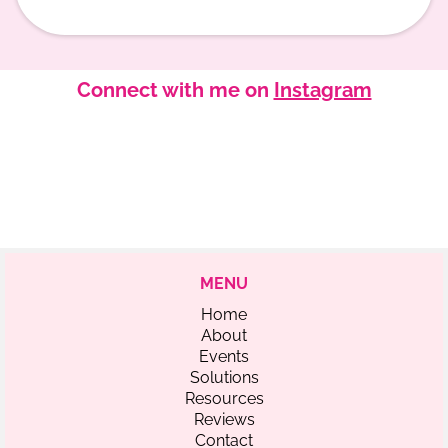
Connect with me on
Instagram
MENU
Home
About
Events
Solutions
Resources
Reviews
Contact