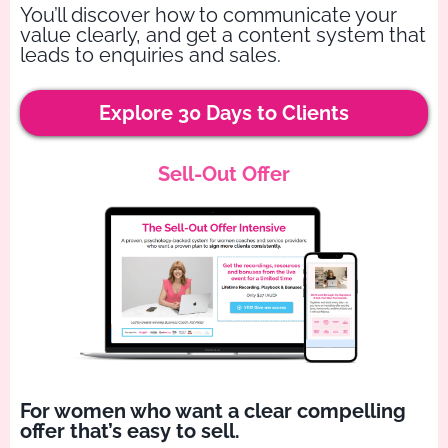
You’ll discover how to communicate your
value clearly, and get a content system that
leads to enquiries and sales.
Explore 30 Days to Clients
Sell-Out Offer
For women who want a clear compelling
offer that’s easy to sell.