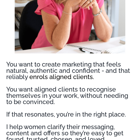
You want to create marketing that feels
natural, authentic and confident - and that
reliably
enrols aligned clients.
You want aligned clients to recognise
themselves in your work, without needing
to be convinced.
If that resonates, you’re in the right place.
I help women clarify their messaging,
content and offers so they’re easy to get
found, trusted, chosen, and loved.