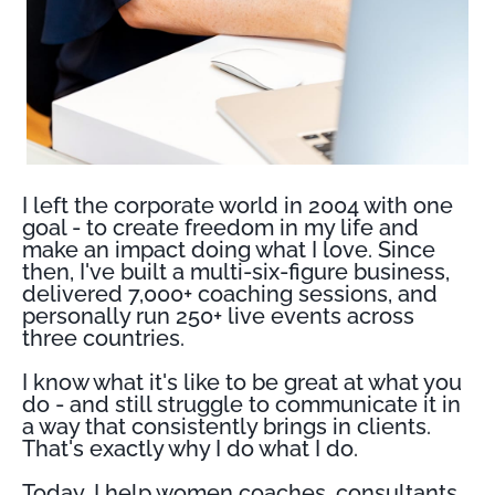
I left the corporate world in 2004 with one
goal - to create freedom in my life and
make an impact doing what I love. Since
then, I've built a multi-six-figure business,
delivered 7,000+ coaching sessions, and
personally run 250+ live events across
three countries.
I know what it's like to be great at what you
do - and still struggle to communicate it in
a way that consistently brings in clients.
That's exactly why I do what I do.
Today, I help women coaches, consultants,