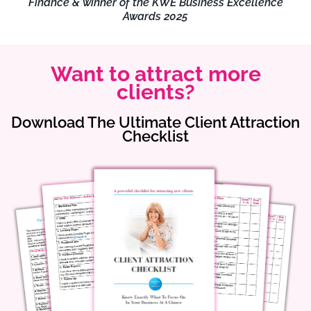
Finance & winner of the KWE Business Excellence
Awards 2025
Want to attract more
clients?
Download The Ultimate Client Attraction
Checklist