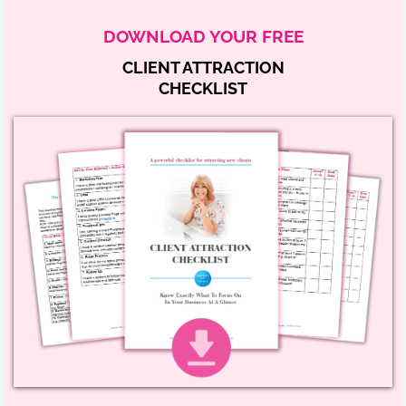
DOWNLOAD YOUR FREE
CLIENT ATTRACTION
CHECKLIST