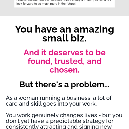
You have an amazing
small biz.
And it deserves to be
found, trusted, and
chosen.
But there's a problem...
As a woman running a business, a lot of
care and skill goes into your work.
You work genuinely changes lives - but you
don't yet have a predictable strategy for
consistently attracting and signing new