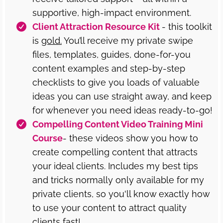
supportive, high-impact environment.
Client Attraction Resource Kit
- this toolkit
is
gold.
You’ll receive my private swipe
files, templates, guides, done-for-you
content examples and step-by-step
checklists to give you loads of valuable
ideas you can use straight away, and keep
for whenever you need ideas ready-to-go!
Compelling Content Video Training Mini
Course
- these videos show you how to
create compelling content that attracts
your ideal clients. Includes my best tips
and tricks normally only available for my
private clients, so you'll know exactly how
to use your content to attract quality
clients fast!