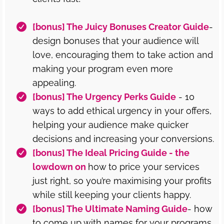
[bonus] The Juicy Bonuses Creator Guide
-
design bonuses that your audience will
love, encouraging them to take action and
making your program even more
appealing.
[bonus] The Urgency Perks Guide
- 10
ways to add ethical urgency in your offers,
helping your audience make quicker
decisions and increasing your conversions.
[bonus] The Ideal Pricing Guide - the
lowdown on
how to price your services
just right, so you’re maximising your profits
while still keeping your clients happy.
[bonus] The Ultimate Naming Guide
- how
to come up with names for your programs