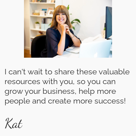
I can't wait to share these valuable
resources with you, so you can
grow your business, help more
people and create more success!
Kat