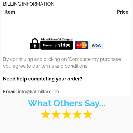
BILLING INFORMATION
Item
Price
By continuing and clicking on 'Complete my purchase'
you agree to our
terms and conditions
Need help completing your order?
Email:
info@katmillar.com
What Others Say...