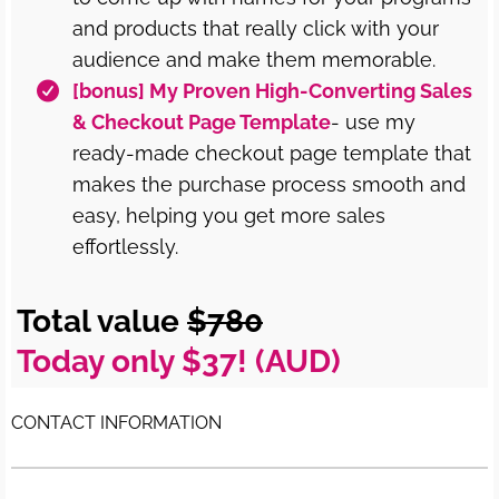
and products that really click with your
audience and make them memorable.
[bonus] My Proven High-Converting Sales
& Checkout Page Template
- use my
ready-made checkout page template that
makes the purchase process smooth and
easy, helping you get more sales
effortlessly.
Total value
$780
Today only $37! (AUD)
CONTACT INFORMATION