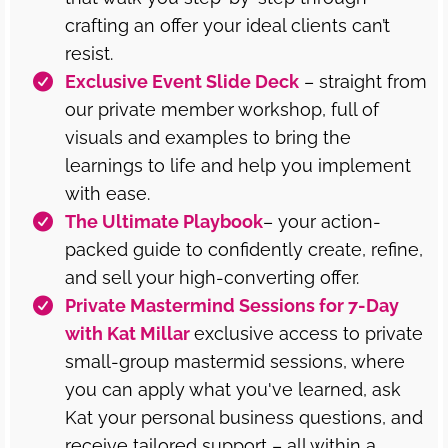
crafting an offer your ideal clients can’t
resist.
Exclusive Event Slide Deck
– straight from
our private member workshop, full of
visuals and examples to bring the
learnings to life and help you implement
with ease.
The Ultimate Playbook
– your action-
packed guide to confidently create, refine,
and sell your high-converting offer.
Private Mastermind Sessions for 7-Day
with Kat Millar
exclusive access to private
small-group mastermid sessions, where
you can apply what you've learned, ask
Kat your personal business questions, and
receive tailored support – all within a