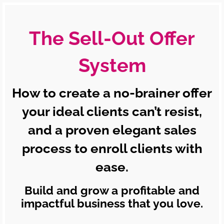
The Sell-Out Offer
System
How to create a no-brainer offer
your ideal clients can’t resist,
and a proven elegant sales
process to enroll clients with
ease.
Build and grow a profitable and
impactful business that you love.