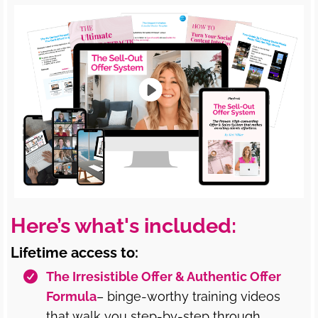
Here’s what's included:
Lifetime access to:
The Irresistible Offer & Authentic Offer
Formula
– binge-worthy training videos
that walk you step-by-step through