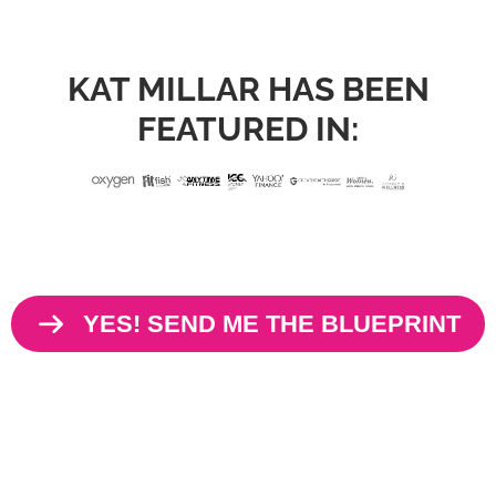
KAT MILLAR HAS BEEN
FEATURED IN:
YES! SEND ME THE BLUEPRINT