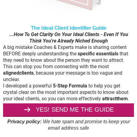
The Ideal Client Identifier Guide
...How To Get Clarity On Your Ideal Clients - Even If You
Think You're Already Niched Enough
A big mistake Coaches & Experts make is sharing content
BEFORE deeply understanding the
specific essentials
that
they need to know about the person they want to attract.
This can stop you from connecting with the most
alignedclients
, because your message is too vague and
unclear.
I developed a powerful
5-Step Formula
to help you get
crystal clear on the most important aspects to know about
your ideal clients, so you can more effectively
attractthem
.
YES! SEND ME THE GUIDE
Privacy policy:
We hate spam and promise to keep your
email address safe