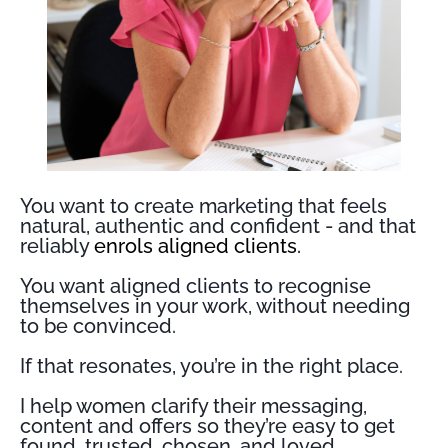
You want to create marketing that feels
natural, authentic and confident - and that
reliably
enrols aligned clients.
You want aligned clients to recognise
themselves in your work, without needing
to be convinced.
If that resonates, you’re in the right place.
I help women clarify their messaging,
content and offers so they’re easy to get
found, trusted, chosen, and loved.