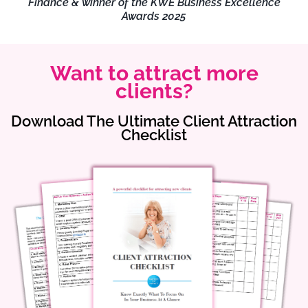
Finance & winner of the KWE Business Excellence
Awards 2025
Want to attract more
clients?
Download The Ultimate Client Attraction
Checklist