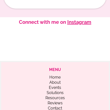
Connect with me on
Instagram
MENU
Home
About
Events
Solutions
Resources
Reviews
Contact