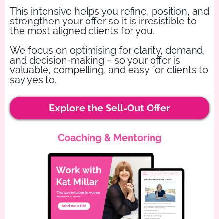
This intensive helps you refine, position, and
strengthen your offer so it is irresistible to
the most aligned clients for you.
We focus on optimising for clarity, demand,
and decision-making – so your offer is
valuable, compelling, and easy for clients to
say yes to.
Explore the Sell-Out Offer
Coaching & Mentoring