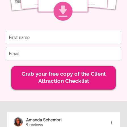
Grab your free copy of the Client
Attraction Checklist