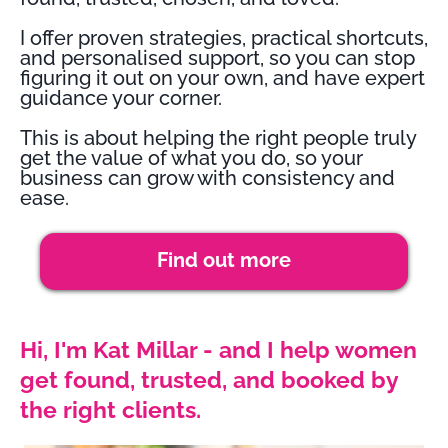
I offer proven strategies, practical shortcuts,
and personalised support, so you can stop
figuring it out on your own, and have expert
guidance your corner.
This is about helping the right people truly
get the value of what you do, so your
business can grow with consistency and
ease.
Find out more
Hi, I'm Kat Millar - and I help women
get found, trusted, and booked by
the right clients.