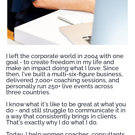
I left the corporate world in 2004 with one
goal - to create freedom in my life and
make an impact doing what I love. Since
then, I've built a multi-six-figure business,
delivered 7,000+ coaching sessions, and
personally run 250+ live events across
three countries.
I know what it's like to be great at what you
do - and still struggle to communicate it in
a way that consistently brings in clients.
That's exactly why I do what I do.
Today, I help women coaches, consultants,