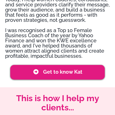
and service providers clarify their message,
grow their audience, and build a business
that feels as good as it performs - with
proven strategies, not guesswork.
I was recognised as a Top 10 Female
Business Coach of the year by Yahoo
Finance and won the KWE excellence
award, and I've helped thousands of
women attract aligned clients and create
profitable, impactful businesses.
Get to know Kat
This is how I help my
clients...