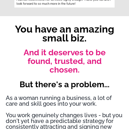
You have an amazing
small biz.
And it deserves to be
found, trusted, and
chosen.
But there's a problem...
As a woman running a business, a lot of
care and skill goes into your work.
You work genuinely changes lives - but you
don't yet have a predictable strategy for
consistently attracting and signing new