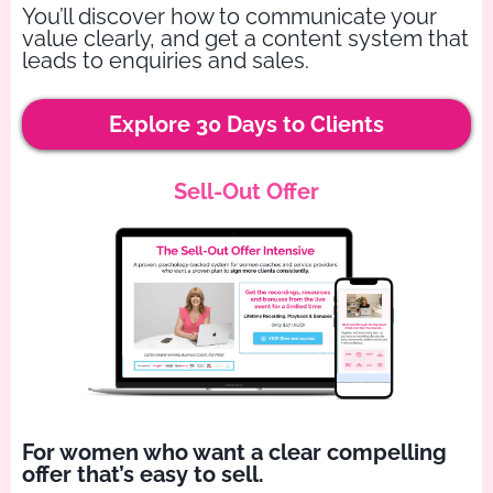
You’ll discover how to communicate your
value clearly, and get a content system that
leads to enquiries and sales.
Explore 30 Days to Clients
Sell-Out Offer
For women who want a clear compelling
offer that’s easy to sell.