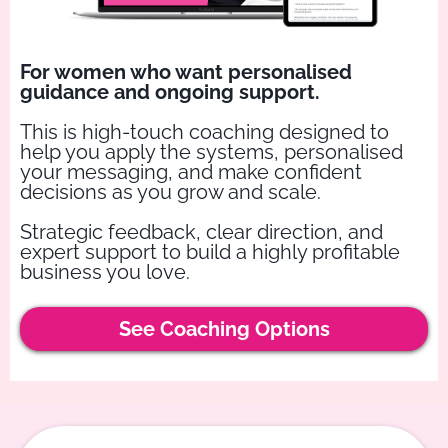
For women who want personalised
guidance and ongoing support.
This is high-touch coaching designed to
help you apply the systems, personalised
your messaging, and make confident
decisions as you grow and scale.
Strategic feedback, clear direction, and
expert support to build a highly profitable
business you love.
See Coaching Options