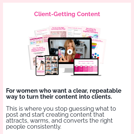
Client-Getting Content
For women who want a clear, repeatable
way to turn their content into clients.
This is where you stop guessing what to
post and start creating content that
attracts, warms, and converts the right
people consistently.