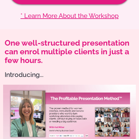
* Learn More About the Workshop
One well-structured presentation
can enrol multiple clients in just a
few hours.
Introducing...