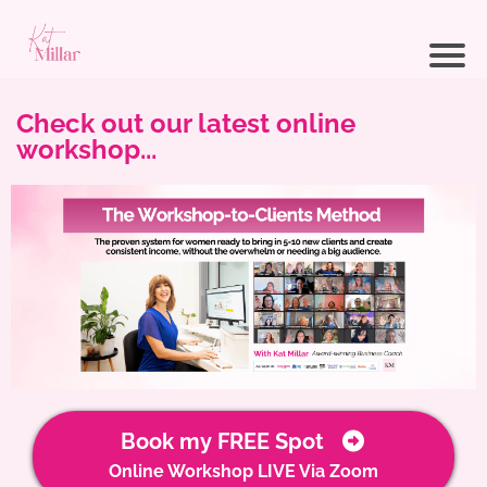
Check out our latest online
workshop...
Book my FREE Spot
Online Workshop LIVE Via Zoom