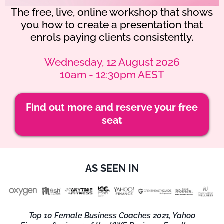
The free, live, online workshop that shows
you how to create a presentation that
enrols paying clients consistently.
Wednesday, 12 August 2026
10am - 12:30pm AEST
Find out more and reserve your free
seat
AS SEEN IN
Top 10 Female Business Coaches 2021, Yahoo