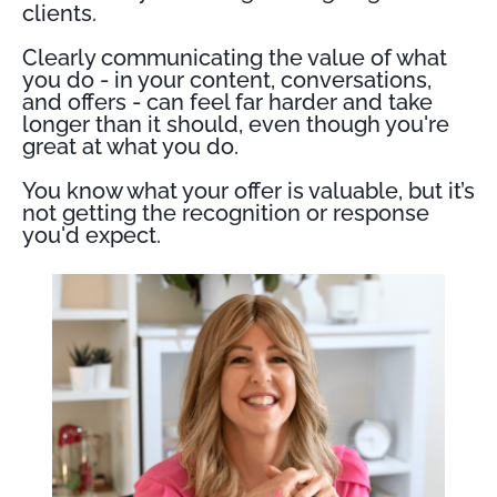
clients.
Clearly communicating the value of what
you do - in your content, conversations,
and offers - can feel far harder and take
longer than it should, even though you're
great at what you do.
You know what your offer is valuable, but it’s
not getting the recognition or response
you'd expect.