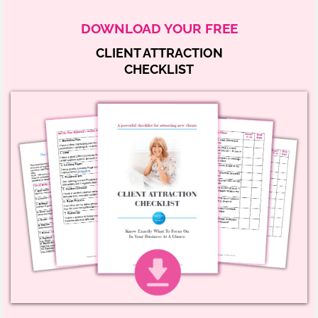
DOWNLOAD YOUR FREE
CLIENT ATTRACTION
CHECKLIST