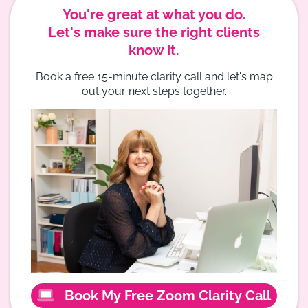
You're great at what you do.
Let's make sure the right clients
know it.
Book a free 15-minute clarity call and let's map
out your next steps together.
Book My Free Zoom Clarity Call