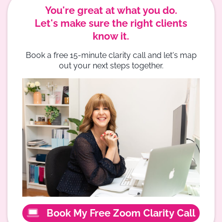
You're great at what you do.
Let's make sure the right clients
know it.
Book a free 15-minute clarity call and let's map
out your next steps together.
Book My Free Zoom Clarity Call