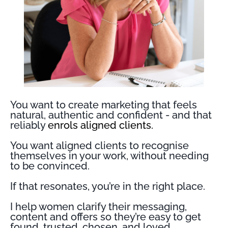
You want to create marketing that feels
natural, authentic and confident - and that
reliably
enrols aligned clients.
You want aligned clients to recognise
themselves in your work, without needing
to be convinced.
If that resonates, you’re in the right place.
I help women clarify their messaging,
content and offers so they’re easy to get
found, trusted, chosen, and loved.