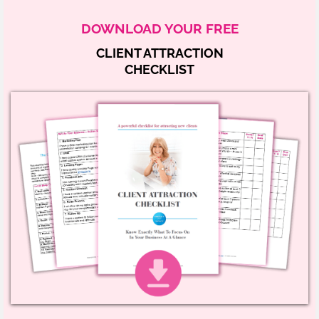
DOWNLOAD YOUR FREE
CLIENT ATTRACTION
CHECKLIST