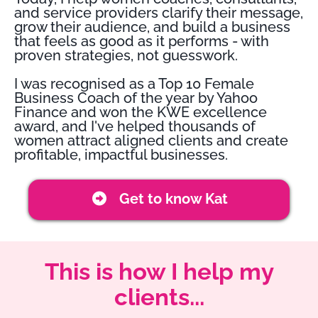
and service providers clarify their message,
grow their audience, and build a business
that feels as good as it performs - with
proven strategies, not guesswork.
I was recognised as a Top 10 Female
Business Coach of the year by Yahoo
Finance and won the KWE excellence
award, and I've helped thousands of
women attract aligned clients and create
profitable, impactful businesses.
Get to know Kat
This is how I help my
clients...