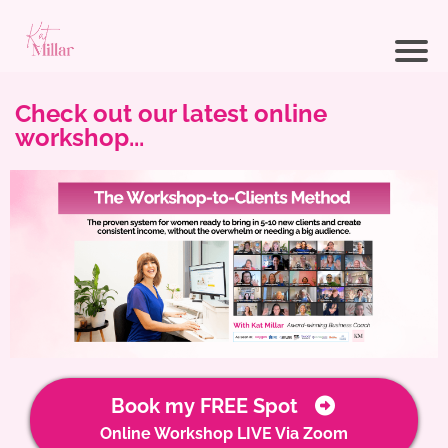
Check out our latest online
workshop...
Book my FREE Spot
Online Workshop LIVE Via Zoom