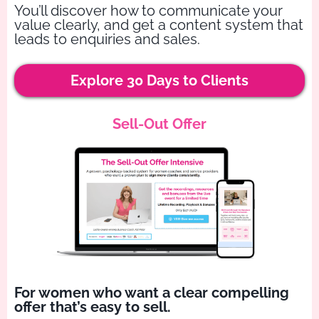
You’ll discover how to communicate your
value clearly, and get a content system that
leads to enquiries and sales.
Explore 30 Days to Clients
Sell-Out Offer
For women who want a clear compelling
offer that’s easy to sell.