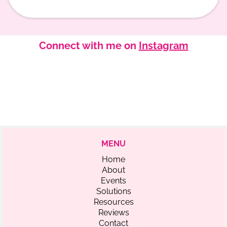
Connect with me on
Instagram
MENU
Home
About
Events
Solutions
Resources
Reviews
Contact