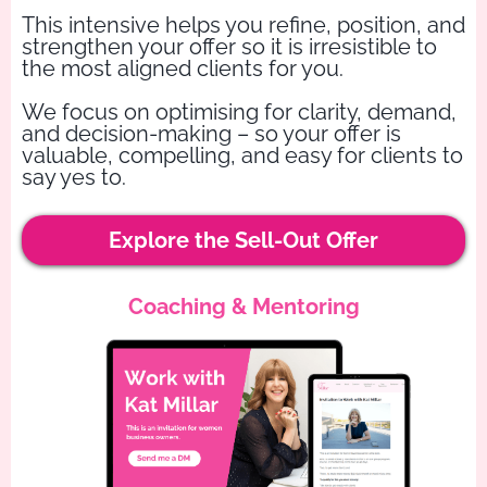
This intensive helps you refine, position, and
strengthen your offer so it is irresistible to
the most aligned clients for you.
We focus on optimising for clarity, demand,
and decision-making – so your offer is
valuable, compelling, and easy for clients to
say yes to.
Explore the Sell-Out Offer
Coaching & Mentoring