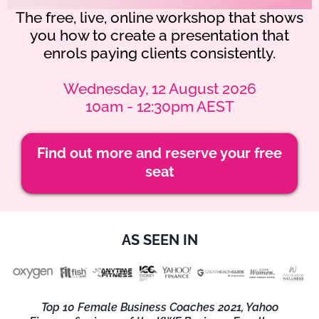
The free, live, online workshop that shows
you how to create a presentation that
enrols paying clients consistently.
Wednesday, 12 August 2026
10am - 12:30pm AEST
Find out more and reserve your free
seat
AS SEEN IN
Top 10 Female Business Coaches 2021, Yahoo