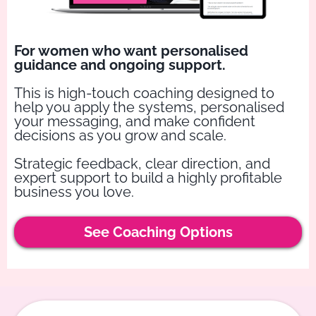
For women who want personalised
guidance and ongoing support.
This is high-touch coaching designed to
help you apply the systems, personalised
your messaging, and make confident
decisions as you grow and scale.
Strategic feedback, clear direction, and
expert support to build a highly profitable
business you love.
See Coaching Options