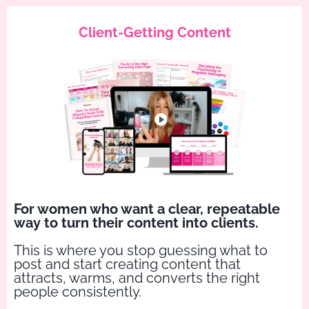
Client-Getting Content
For women who want a clear, repeatable
way to turn their content into clients.
This is where you stop guessing what to
post and start creating content that
attracts, warms, and converts the right
people consistently.