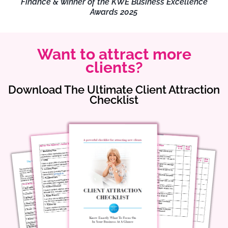
Finance & winner of the KWE Business Excellence
Awards 2025
Want to attract more
clients?
Download The Ultimate Client Attraction
Checklist