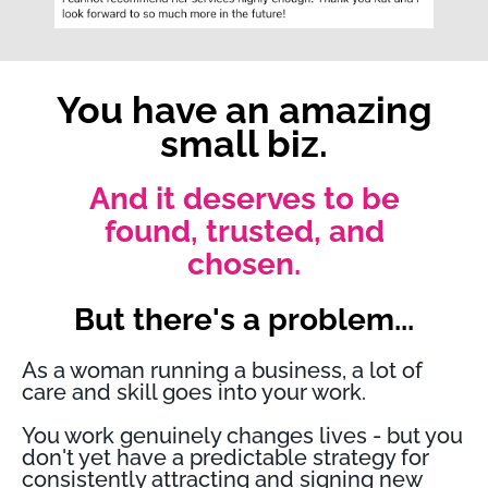
You have an amazing
small biz.
And it deserves to be
found, trusted, and
chosen.
But there's a problem...
As a woman running a business, a lot of
care and skill goes into your work.
You work genuinely changes lives - but you
don't yet have a predictable strategy for
consistently attracting and signing new