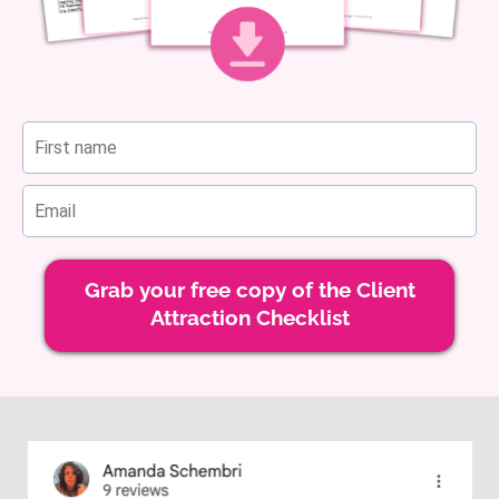
Grab your free copy of the Client
Attraction Checklist