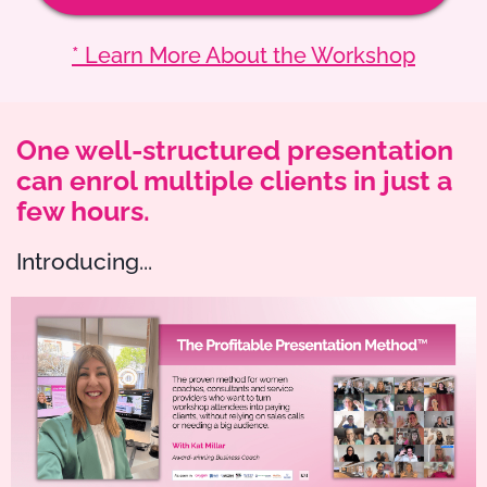
* Learn More About the Workshop
One well-structured presentation
can enrol multiple clients in just a
few hours.
Introducing...