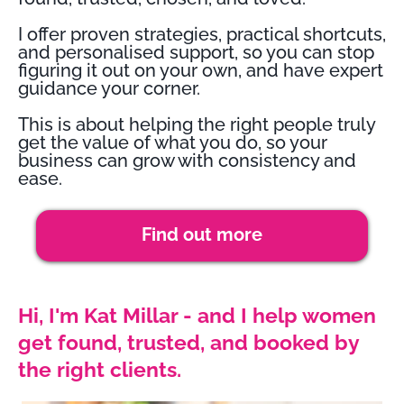
I offer proven strategies, practical shortcuts,
and personalised support, so you can stop
figuring it out on your own, and have expert
guidance your corner.
This is about helping the right people truly
get the value of what you do, so your
business can grow with consistency and
ease.
Find out more
Hi, I'm Kat Millar - and I help women
get found, trusted, and booked by
the right clients.