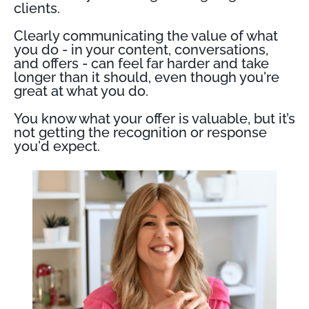
clients.
Clearly communicating the value of what
you do - in your content, conversations,
and offers - can feel far harder and take
longer than it should, even though you're
great at what you do.
You know what your offer is valuable, but it’s
not getting the recognition or response
you'd expect.