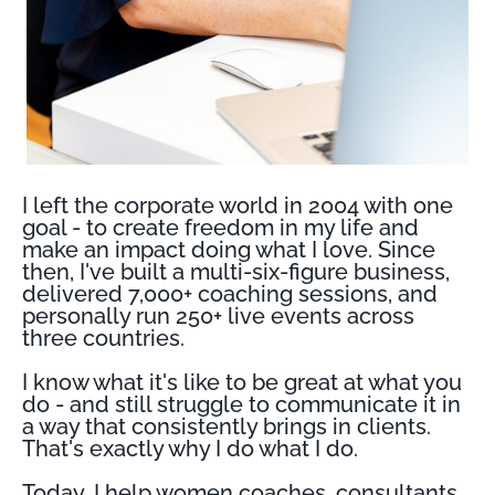
I left the corporate world in 2004 with one
goal - to create freedom in my life and
make an impact doing what I love. Since
then, I've built a multi-six-figure business,
delivered 7,000+ coaching sessions, and
personally run 250+ live events across
three countries.
I know what it's like to be great at what you
do - and still struggle to communicate it in
a way that consistently brings in clients.
That's exactly why I do what I do.
Today, I help women coaches, consultants,